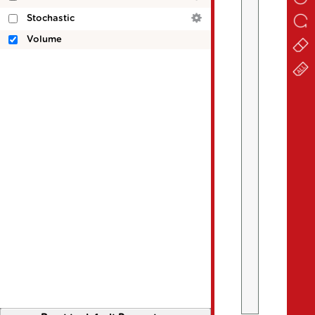
Stochastic
Volume