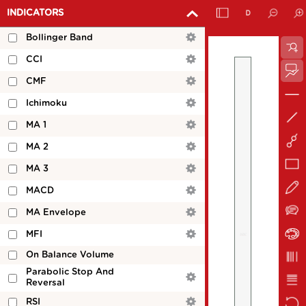
INDICATORS
Bollinger Band
CCI
CMF
Ichimoku
MA 1
MA 2
MA 3
MACD
MA Envelope
MFI
On Balance Volume
Parabolic Stop And
Reversal
RSI